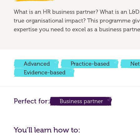
What is an HR business partner? What is an L&D
true organisational impact? This programme give
expertise you need to excel as a business partne
Advanced
Practice-based
Net
Evidence-based
Perfect for:
Business partner
You’ll learn how to: