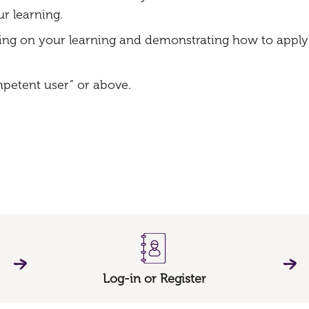
r learning.
ing on your learning and demonstrating how to apply 
mpetent user” or above.
Log-in or Register