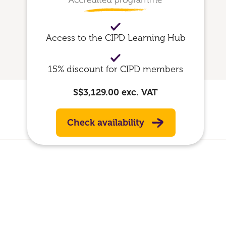
Access to the CIPD Learning Hub
15% discount for CIPD members
S$3,129.00
exc. VAT
Check availability