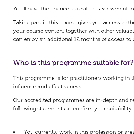
You’ll have the chance to resit the assessment fo
Taking part in this course gives you access to 
your course content together with other valuabl
can enjoy an additional 12 months of access to
Who is this programme suitable for?
This programme is for practitioners working in 
influence and effectiveness.
Our accredited programmes are in-depth and requ
following statements to confirm your suitability.
You currently work in this profession or are