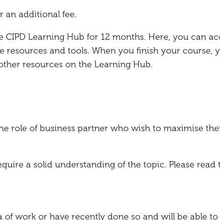
r an additional fee.
the CIPD Learning Hub for 12 months. Here, you can ac
e resources and tools. When you finish your course, 
 other resources on the Learning Hub.
the role of business partner who wish to maximise the
ire a solid understanding of the topic. Please read 
a of work or have recently done so and will be able to 