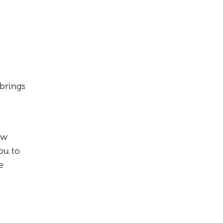
 brings
ow
ou to
e