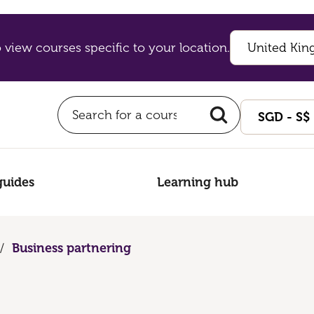
 view courses specific to your location.
guides
Learning hub
/
Business partnering