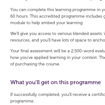
You can complete this learning programme in y
60 hours. This accredited programme includes g
module to help embed your learning.
We’ll give you access to various blended assets
resources, and you’ll have lots of space to ancho
Your final assessment will be a 2,500-word eval
how you’ve applied learning in your context. T
of purchasing the course.
What you’ll get on this programme
If successfully completed, you’ll receive a certi
programme.