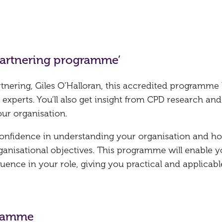
 partnering programme’
rtnering, Giles O’Halloran, this accredited programme
 experts. You’ll also get insight from CPD research and
our organisation.
 confidence in understanding your organisation and h
ganisational objectives. This programme will enable y
uence in your role, giving you practical and applicabl
gramme