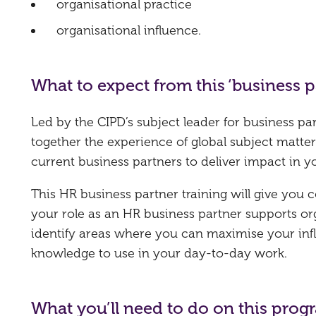
organisational practice
organisational influence.
What to expect from this ‘business
Led by the CIPD’s subject leader for business pa
together the experience of global subject matter
current business partners to deliver impact in y
This HR business partner training will give you
your role as an HR business partner supports or
identify areas where you can maximise your infl
knowledge to use in your day-to-day work.
What you’ll need to do on this pro