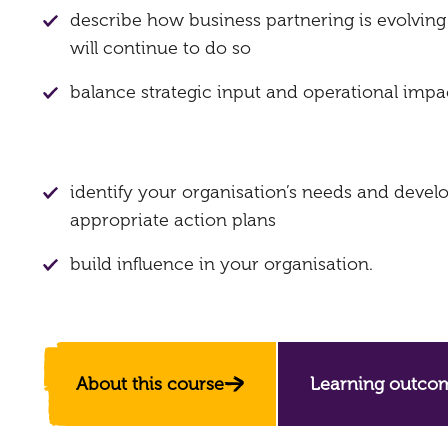
describe how business partnering is evolvin
will continue to do so
balance strategic input and operational impa
identify your organisation’s needs and devel
appropriate action plans
build influence in your organisation.
About this course
Learning outco