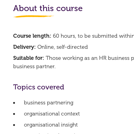
About this course
Course length:
60 hours, to be submitted withi
Delivery:
Online, self-directed
Suitable for:
Those working as an HR business pa
business partner.
Topics covered
business partnering
organisational context
organisational insight