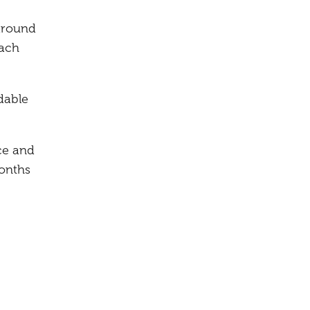
around
each
dable
ce and
months