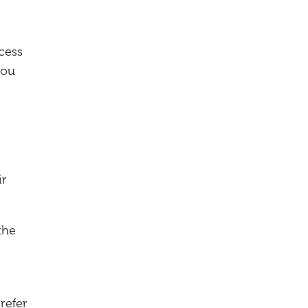
cess
you
ir
the
refer