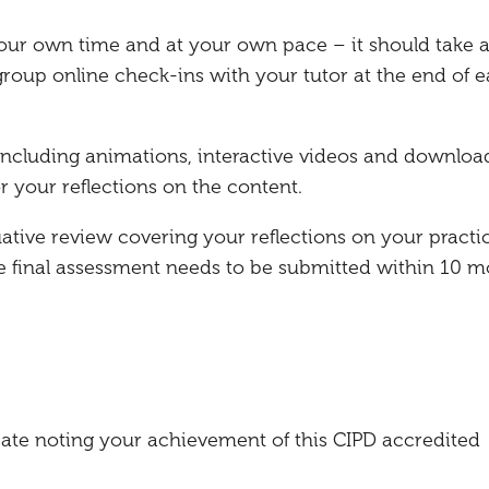
our own time and at your own pace – it should take 
roup online check-ins with your tutor at the end of 
, including animations, interactive videos and downloa
r your reflections on the content.
uative review covering your reflections on your practi
he final assessment needs to be submitted within 10 
ficate noting your achievement of this CIPD accredited