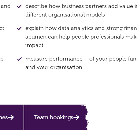
g and
describe how business partners add value i
different organisational models
ct
explain how data analytics and strong finan
acumen can help people professionals mak
impact
op
measure performance – of your people fun
and your organisation
mes
Team bookings