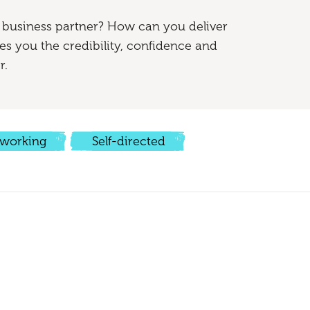
 business partner? How can you deliver
s you the credibility, confidence and
r.
working
Self-directed