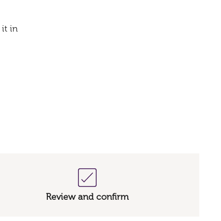
it in
Review and confirm