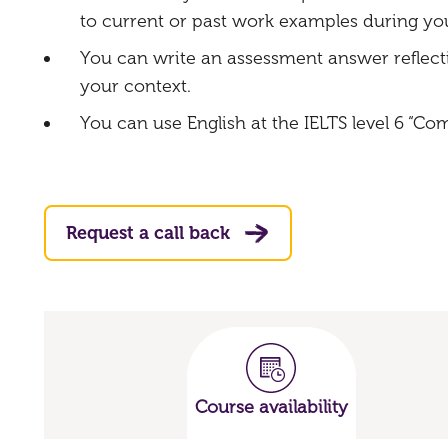
to current or past work examples during you
You can write an assessment answer reflect
your context.
You can use English at the IELTS level 6 “Co
Request a call back
Course availability