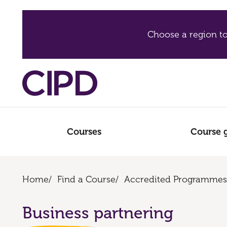
Choose a region to
Courses
Course 
Home
/
Find a Course
/
Accredited Programmes
Business partnering