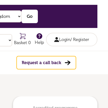
Login/ Register
Help
Basket 0
Request a call back