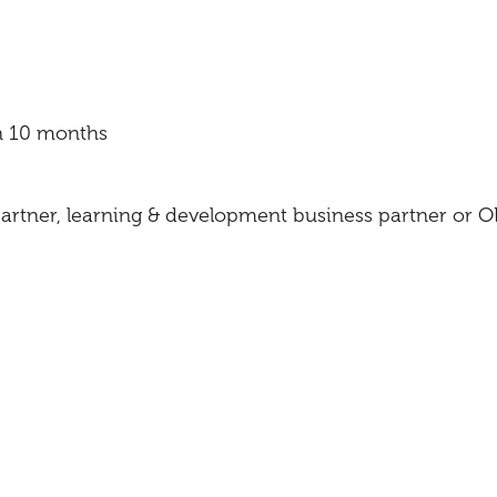
n 10 months
rtner, learning & development business partner or 