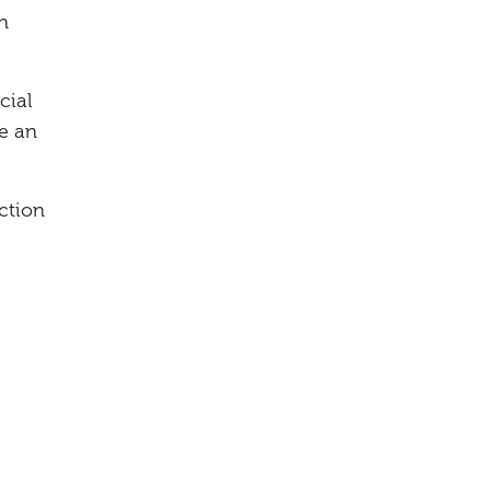
n
cial
e an
ction