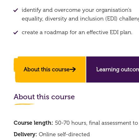
identify and overcome your organisation's
equality, diversity and inclusion (EDI) challen
create a roadmap for an effective EDI plan.
About this course
Learning outco
About this course
Course length:
50-70 hours, final assessment t
Delivery:
Online self-directed