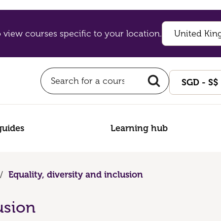
 view courses specific to your location.
guides
Learning hub
/
Equality, diversity and inclusion
usion