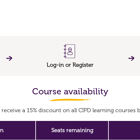
Log-in or Register
Course availability
receive a 15% discount on all CIPD learning course
on
Seats remaining