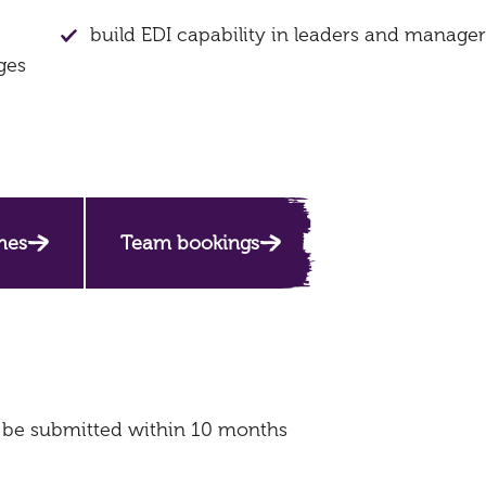
build EDI capability in leaders and manager
ges
mes
Team bookings
o be submitted within 10 months