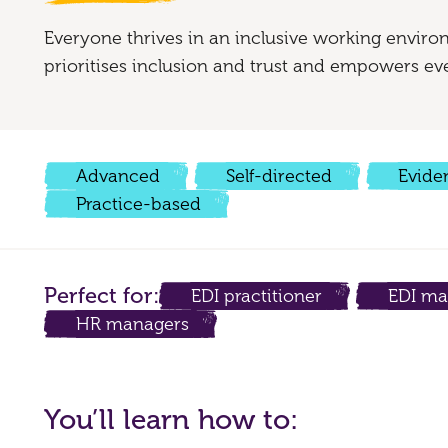
Everyone thrives in an inclusive working enviro
prioritises inclusion and trust and empowers eve
Advanced
Self-directed
Evide
Practice-based
Perfect for:
EDI practitioner
EDI ma
HR managers
You’ll learn how to: