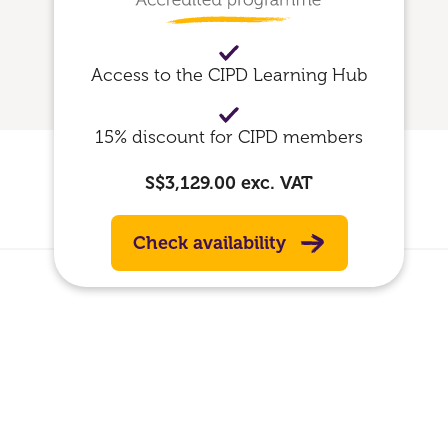
Access to the CIPD Learning Hub
15% discount for CIPD members
S$3,129.00
exc. VAT
Check availability