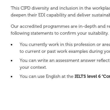
This CIPD diversity and inclusion in the workpla
deepen their EDI capability and deliver sustaina
Our accredited programmes are in-depth and requ
following statements to confirm your suitability.
You currently work in this profession or are
to current or past work examples during you
You can write an assessment answer reflect
your context.
You can use English at the
IELTS level 6 “C