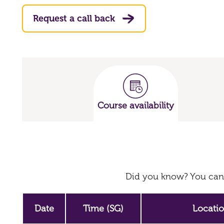
Request a call back
Course availability
Did you know? You can 
Date
Time (SG)
Locati