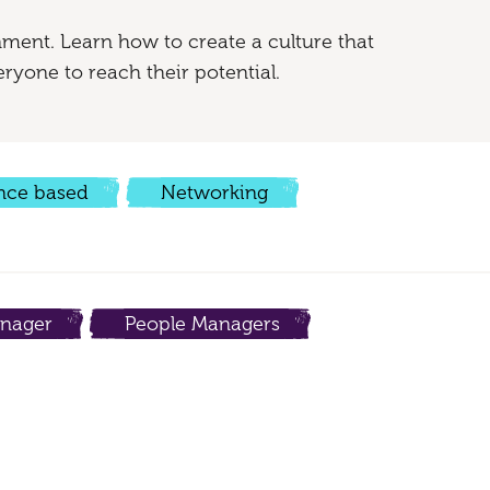
nment. Learn how to create a culture that
ryone to reach their potential.
nce based
Networking
nager
People Managers