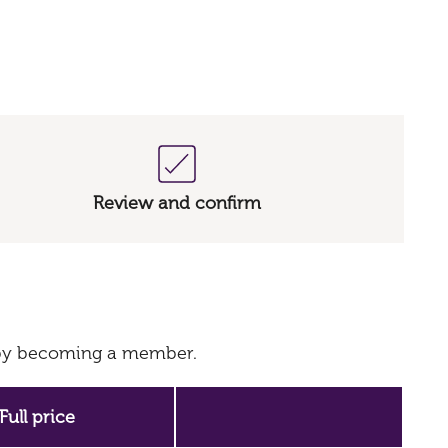
Review and confirm
s by becoming a member.
Full price