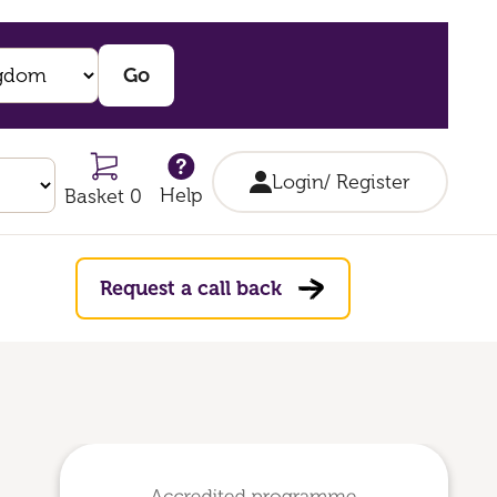
Login/ Register
Help
Basket 0
Request a call back