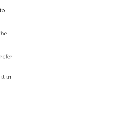
to
the
refer
it in