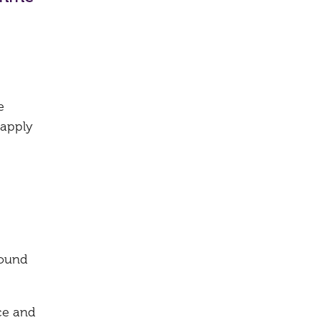
e
 apply
round
ce and