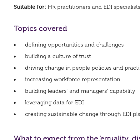
Suitable for:
HR practitioners and EDI specialist
Topics covered
defining opportunities and challenges
building a culture of trust
driving change in people policies and pract
increasing workforce representation
building leaders’ and managers’ capability
leveraging data for EDI
creating sustainable change through EDI pla
What to expect from the ‘equality, 