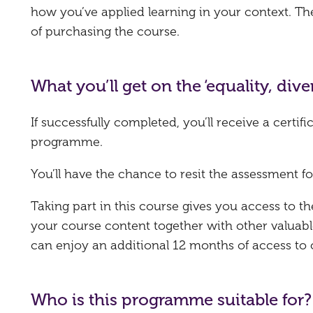
how you’ve applied learning in your context. T
of purchasing the course.
What you’ll get on the ‘equality, di
If successfully completed, you’ll receive a certi
programme.
You’ll have the chance to resit the assessment fo
Taking part in this course gives you access to 
your course content together with other valuabl
can enjoy an additional 12 months of access to
Who is this programme suitable for?