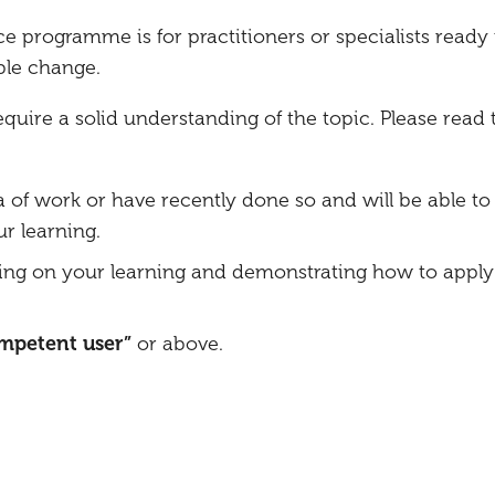
ce programme is for practitioners or specialists ready 
ble change.
ire a solid understanding of the topic. Please read 
a of work or have recently done so and will be able to 
r learning.
ing on your learning and demonstrating how to apply 
ompetent user”
or above.