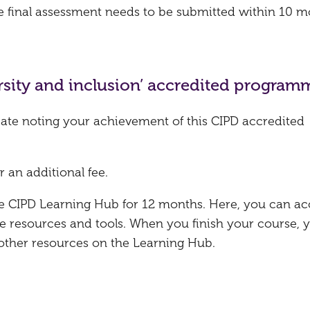
he final assessment needs to be submitted within 10 
versity and inclusion’ accredited program
ficate noting your achievement of this CIPD accredited
r an additional fee.
the CIPD Learning Hub for 12 months. Here, you can ac
e resources and tools. When you finish your course, 
 other resources on the Learning Hub.