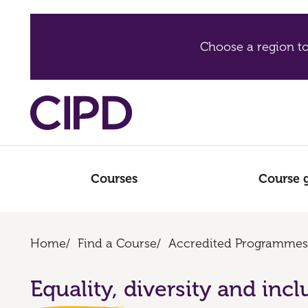
Choose a region to
Courses
Course 
Home
/
Find a Course
/
Accredited Programmes
Equality, diversity and incl