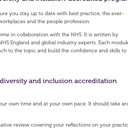
ure you stay up to date with best practice, the ever-
workplaces and the people profession.
e in collaboration with the NHS. It is written by
NHS England and global industry experts. Each modul
ch to the topic and build the confidence and skills to
diversity and inclusion accreditation
our own time and at your own pace. It should take a
uative review covering your reflections on your practi