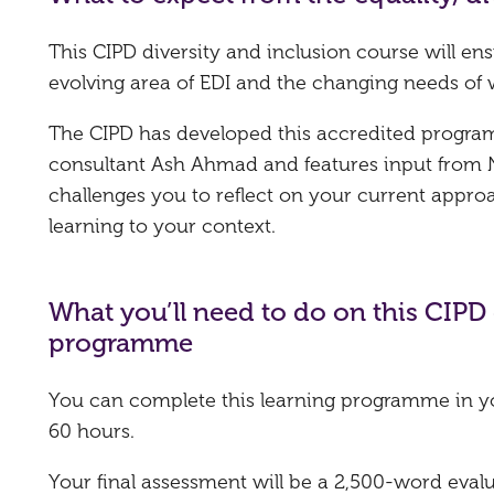
This CIPD diversity and inclusion course will ens
evolving area of EDI and the changing needs of 
The CIPD has developed this accredited programm
consultant Ash Ahmad and features input from 
challenges you to reflect on your current approa
learning to your context.
What you’ll need to do on this CIPD 
programme
You can complete this learning programme in y
60 hours.
Your final assessment will be a 2,500-word eval