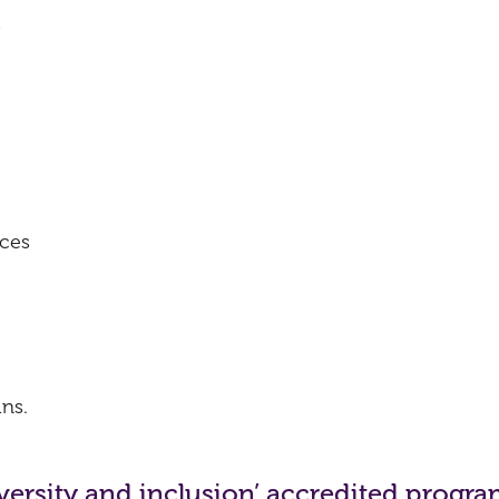
s
ices
ns.
diversity and inclusion’ accredited prog