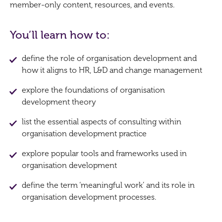
member-only content, resources, and events.
You’ll learn how to:
define the role of organisation development and
how it aligns to HR, L&D and change management
explore the foundations of organisation
development theory
list the essential aspects of consulting within
organisation development practice
explore popular tools and frameworks used in
organisation development
define the term ‘meaningful work’ and its role in
organisation development processes.