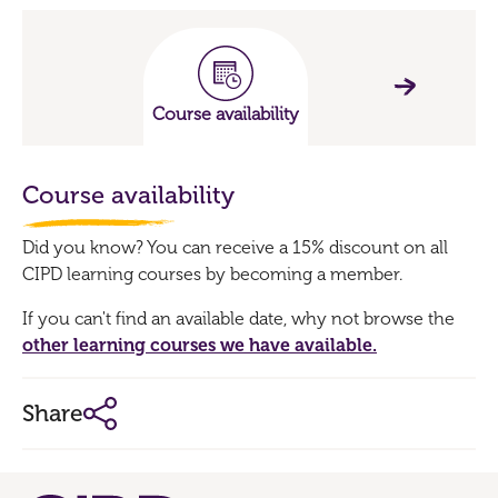
Course availability
Course availability
Did you know? You can receive a 15% discount on all
CIPD learning courses by becoming a member.
If you can't find an available date, why not browse the
other learning courses we have available.
Share