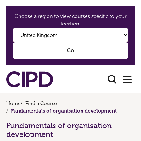
Choose a region to view courses specific to your
location.
Home
/
Find a Course
/
Fundamentals of organisation development
Fundamentals of organisation
development