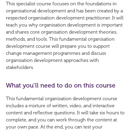
This specialist course focuses on the foundations in
organisational development and has been created by a
respected organisation development practitioner. It will
teach you why organisation development is important
and shares core organisation development theories,
methods, and tools. This fundamental organisation
development course will prepare you to support
change management programmes and discuss
organisation development approaches with
stakeholders.
What you’ll need to do on this course
This fundamental organisation development course
includes a mixture of written, video, and interactive
content and reflective questions. It will take six hours to
complete, and you can work through the content at
your own pace. At the end, you can test your