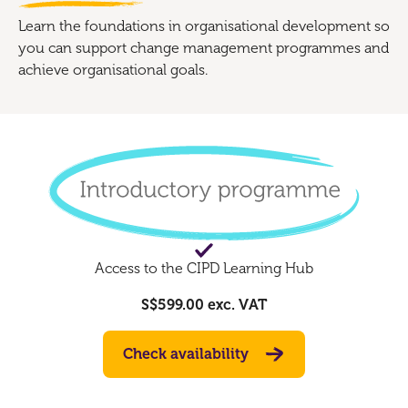
Learn the foundations in organisational development so
you can support change management programmes and
achieve organisational goals.
Access to the CIPD Learning Hub
S$599.00
exc. VAT
Check availability