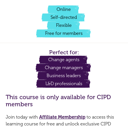
Online
Self-directed
Flexible
Free for members
Perfect for:
Change agents
Change managers
Business leaders
L&D professionals
This course is only available for CIPD
members
Join today with
Affiliate Membership
to access this
learning course for free and unlock exclusive CIPD