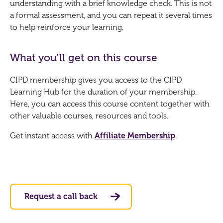
understanding with a brief knowledge check. This is not
a formal assessment, and you can repeat it several times
to help reinforce your learning.
What you’ll get on this course
CIPD membership gives you access to the CIPD
Learning Hub for the duration of your membership.
Here, you can access this course content together with
other valuable courses, resources and tools.
Get instant access with
Affiliate Membership
.
Request a call back