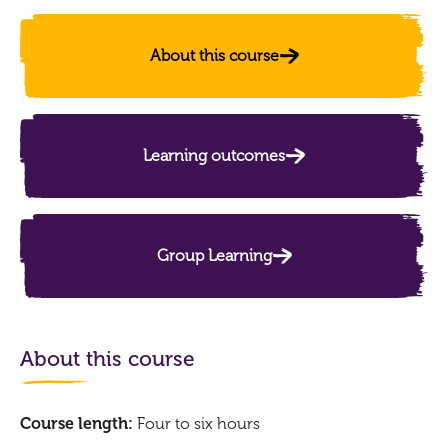
About this course
Learning outcomes
Group Learning
About this course
Course length:
Four to six hours