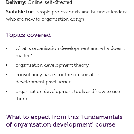
Delivery:
Online, self-directed
Suitable for:
People professionals and business leaders
who are new to organisation design.
Topics covered
what is organisation development and why does it
matter?
organisation development theory
consultancy basics for the organisation
development practitioner
organisation development tools and how to use
them.
What to expect from this ‘fundamentals
of organisation development’ course