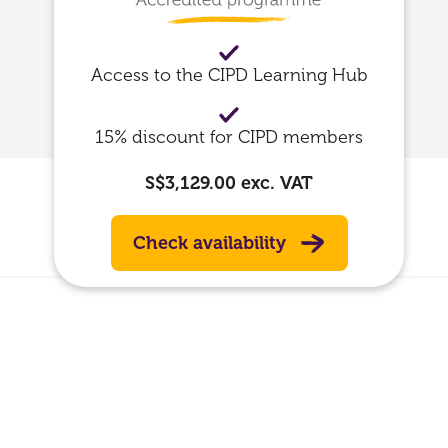
Access to the CIPD Learning Hub
15% discount for CIPD members
S$3,129.00
exc. VAT
Check availability