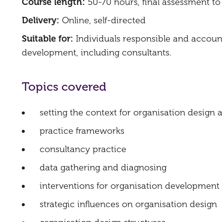
Course length:
50-70 hours, final assessment t
Delivery:
Online, self-directed
Suitable for:
Individuals responsible and accoun
development, including consultants.
Topics covered​
setting the context for organisation desig
practice frameworks
consultancy practice
data gathering and diagnosing
interventions for organisation development
strategic influences on organisation design