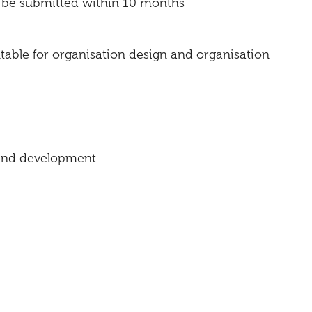
o be submitted within 10 months
table for organisation design and organisation
n and development