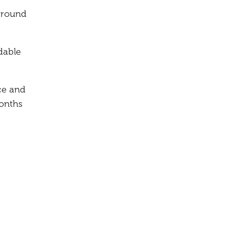
around
dable
ce and
months