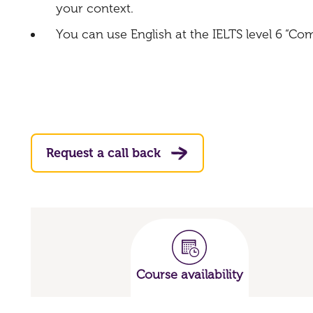
your context.
You can use English at the IELTS level 6 “C
Request a call back
Course availability