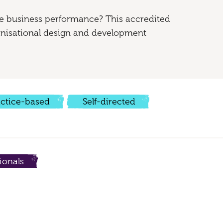
e business performance? This accredited
ganisational design and development
actice-based
Self-directed
ionals