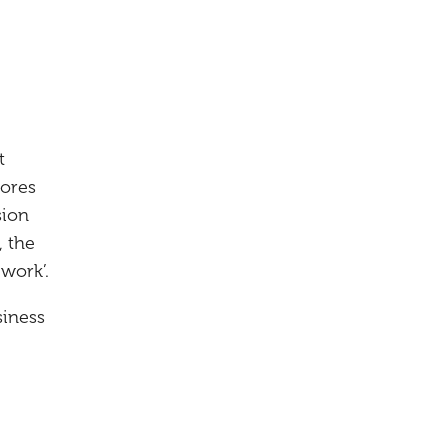
t
lores
sion
 the
work’.
siness