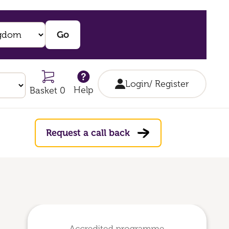
Login/ Register
Help
Basket 0
Request a call back