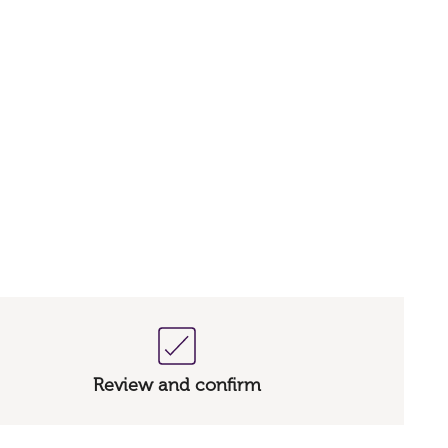
Review and confirm