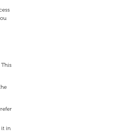
cess
you
 This
the
refer
it in