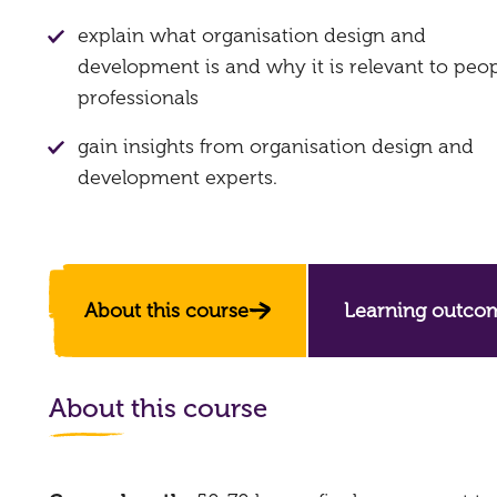
explain what organisation design and
development is and why it is relevant to peo
professionals
gain insights from organisation design and
development experts.
About this course
Learning outco
About this course