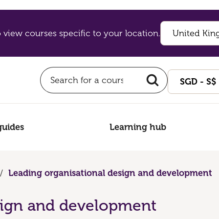
 view courses specific to your location.
guides
Learning hub
/
Leading organisational design and development
sign and development