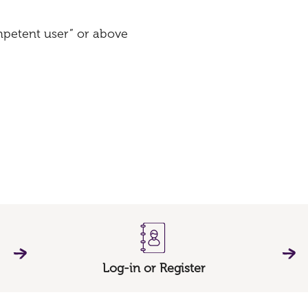
ompetent user” or above
Log-in or Register