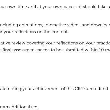
our own time and at your own pace – it should take 
, including animations, interactive videos and downloa
r your reflections on the content.
uative review covering your reflections on your practi
he final assessment needs to be submitted within 10 
ficate noting your achievement of this CIPD accredited
r an additional fee.