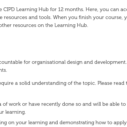
the CIPD Learning Hub for 12 months. Here, you can ac
e resources and tools. When you finish your course, 
 other resources on the Learning Hub.
countable for organisational design and development.
ts.
ire a solid understanding of the topic. Please read 
a of work or have recently done so and will be able to 
r learning.
ing on your learning and demonstrating how to apply 