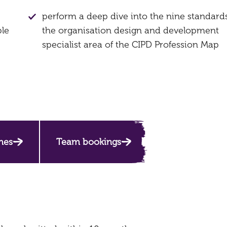
perform a deep dive into the nine standards
ple
the organisation design and development
specialist area of the CIPD Profession Map
mes
Team bookings