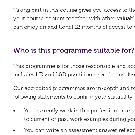
Taking part in this course gives you access to 
your course content together with other valuabl
can enjoy an additional 12 months of access to
Who is this programme suitable for?
This programme is for those responsible and ac
includes HR and L&D practitioners and consultan
Our accredited programmes are in-depth and requ
following statements to confirm your suitability.
You currently work in this profession or are
to current or past work examples during you
You can write an assessment answer reflect