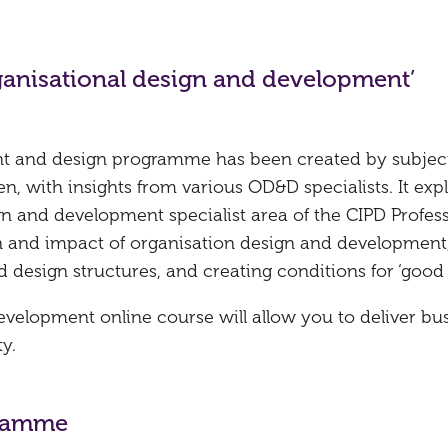
ganisational design and development’
nt and design programme has been created by subjec
 with insights from various OD&D specialists. It exp
gn and development specialist area of the CIPD Profes
 and impact of organisation design and development,
d design structures, and creating conditions for ‘good 
velopment online course will allow you to deliver bu
y.
gramme