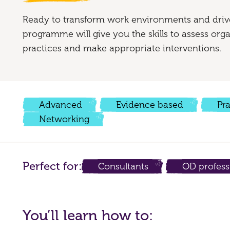
Ready to transform work environments and driv
programme will give you the skills to assess or
practices and make appropriate interventions.
Advanced
Evidence based
Pr
Networking
Perfect for:
Consultants
OD profess
You’ll learn how to: