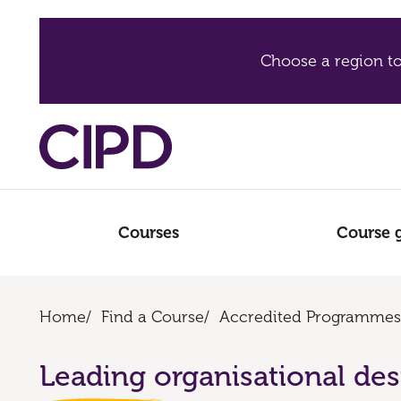
Choose a region to
Courses
Course 
Home
/
Find a Course
/
Accredited Programmes
Leading organisational de