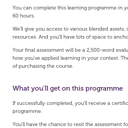
You can complete this learning programme in y
60 hours.
We’ll give you access to various blended assets
resources. And you’ll have lots of space to ancho
Your final assessment will be a 2,500-word eval
how you’ve applied learning in your context. T
of purchasing the course.
What you’ll get on this programme
If successfully completed, you’ll receive a certi
programme.
You’ll have the chance to resit the assessment fo