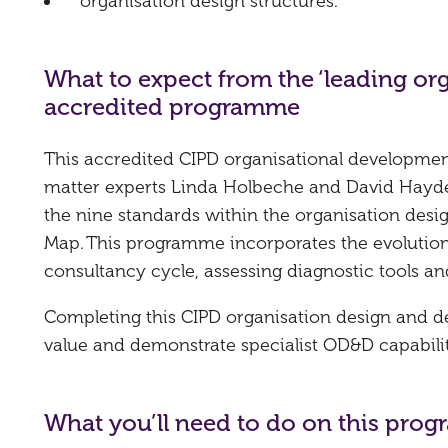
organisation design structures.
What to expect from the ‘leading or
accredited programme
This accredited CIPD organisational developme
matter experts Linda Holbeche and David Hayden,
the nine standards within the organisation desi
Map. This programme incorporates the evolution
consultancy cycle, assessing diagnostic tools an
Completing this CIPD organisation design and de
value and demonstrate specialist OD&D capabilit
What you’ll need to do on this pro