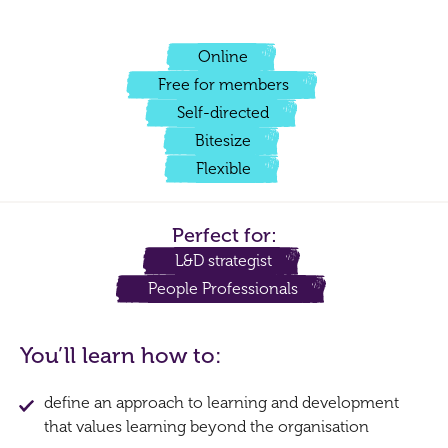
Online
Free for members
Self-directed
Bitesize
Flexible
Perfect for:
L&D strategist
People Professionals
You’ll learn how to:
define an approach to learning and development
that values learning beyond the organisation