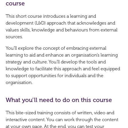
course
This short course introduces a learning and
development (L&D) approach that acknowledges and
values skills, knowledge and behaviours from external
sources.
You'll explore the concept of embracing external
learning to aid and enhance an organisation’s learning
strategy and culture. You’ll develop the tools and
knowledge to facilitate this approach and feel equipped
to support opportunities for individuals and the
organisation.
What you’ll need to do on this course
This bite-sized training consists of written, video and
interactive content. You can work through the content
at your own pace. At the end, you can test your