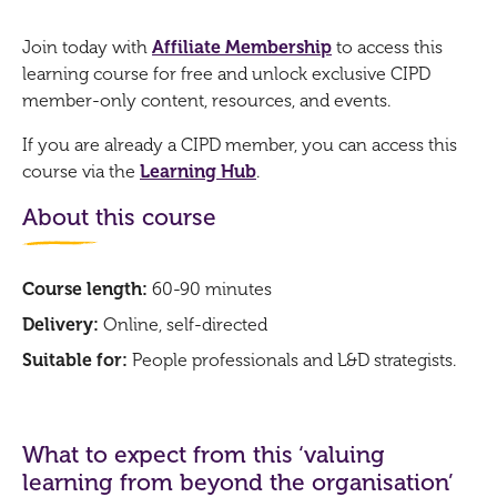
Join today with
Affiliate Membership
to access this
learning course for free and unlock exclusive CIPD
member-only content, resources, and events.
If you are already a CIPD member, you can access this
course via the
Learning Hub
.
About this course
Course length:
60-90 minutes
Delivery:
Online, self-directed
Suitable for:
People professionals and L&D strategists.
What to expect from this ‘valuing
learning from beyond the organisation’