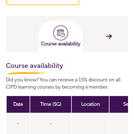
Course availability
Course availability
Did you know? You can receive a 15% discount on all
CIPD learning courses by becoming a member.
Date
Time (SG)
Location
Seat
-
-
U