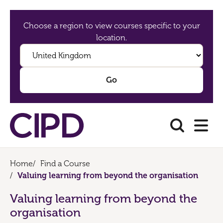
Choose a region to view courses specific to your
location.
Home
/
Find a Course
/
Valuing learning from beyond the organisation
Valuing learning from beyond the
organisation