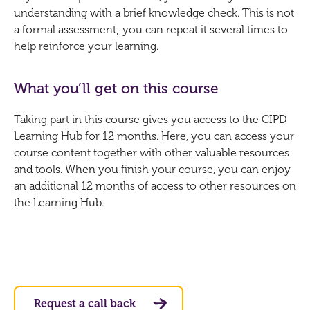
understanding with a brief knowledge check. This is not
a formal assessment; you can repeat it several times to
help reinforce your learning.
What you’ll get on this course
Taking part in this course gives you access to the CIPD
Learning Hub for 12 months. Here, you can access your
course content together with other valuable resources
and tools. When you finish your course, you can enjoy
an additional 12 months of access to other resources on
the Learning Hub.
Request a call back