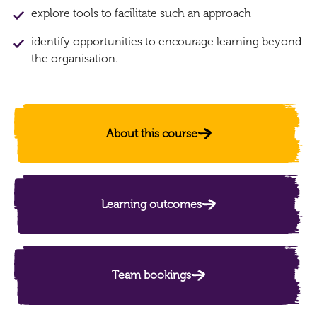
explore tools to facilitate such an approach
identify opportunities to encourage learning beyond
the organisation.
About this course
Learning outcomes
Team bookings