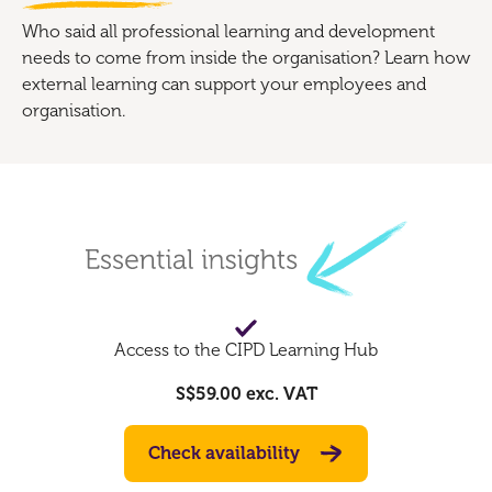
Who said all professional learning and development
needs to come from inside the organisation? Learn how
external learning can support your employees and
organisation.
Access to the CIPD Learning Hub
S$59.00
exc. VAT
Check availability