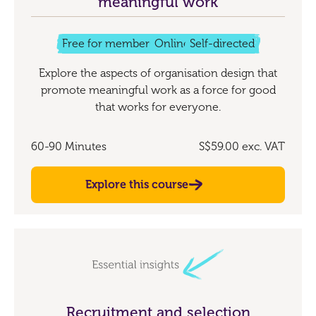
meaningful work
Free for members
Online
Self-directed
Explore the aspects of organisation design that
promote meaningful work as a force for good
that works for everyone.
60-90 Minutes
S$59.00
exc. VAT
Explore this course
Recruitment and selection