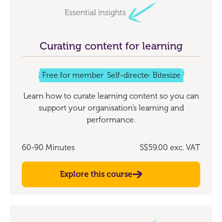
Curating content for learning
Free for members
Self-directed
Bitesize
Learn how to curate learning content so you can
support your organisation’s learning and
performance.
60-90 Minutes
S$59.00
exc. VAT
Explore this course