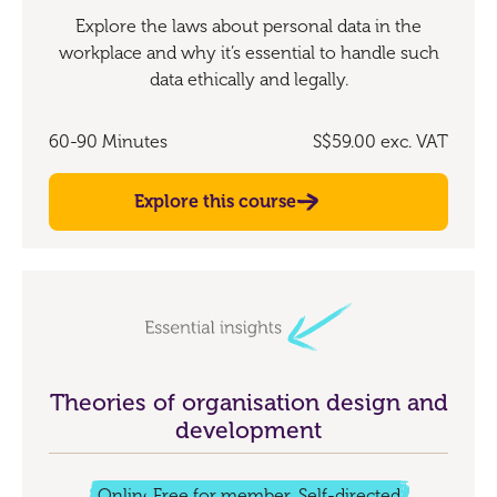
Explore the laws about personal data in the
workplace and why it’s essential to handle such
data ethically and legally.
60-90 Minutes
S$59.00
exc. VAT
Explore this course
Theories of organisation design and
development
Online
Free for members
Self-directed