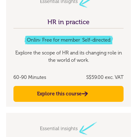
HR in practice
Online
Free for members
Self-directed
Explore the scope of HR and its changing role in
the world of work.
60-90 Minutes
S$59.00
exc. VAT
Explore this course