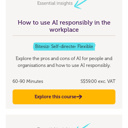
How to use AI responsibly in the
workplace
Bitesize
Self-directed
Flexible
Explore the pros and cons of AI for people and
organisations and how to use AI responsibly.
60-90 Minutes
S$59.00
exc. VAT
Explore this course