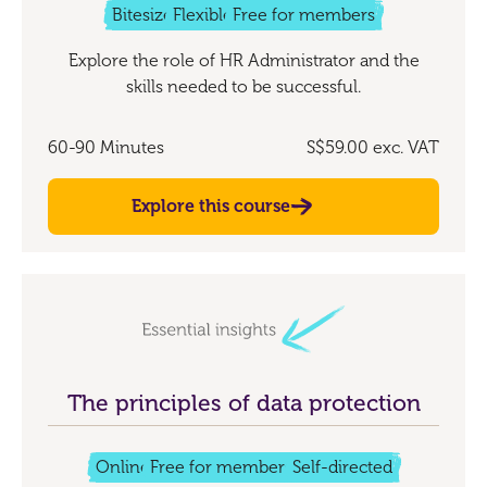
Bitesize
Flexible
Free for members
Explore the role of HR Administrator and the
skills needed to be successful.
60-90 Minutes
S$59.00
exc. VAT
Explore this course
The principles of data protection
Online
Free for members
Self-directed