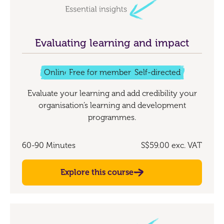
Evaluating learning and impact
Online
Free for members
Self-directed
Evaluate your learning and add credibility your
organisation’s learning and development
programmes.
60-90 Minutes
S$59.00
exc. VAT
Explore this course