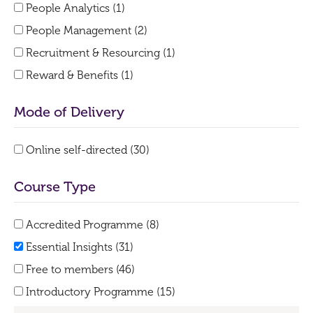
People Analytics (1)
People Management (2)
Recruitment & Resourcing (1)
Reward & Benefits (1)
Mode of Delivery
Online self-directed (30)
Course Type
Accredited Programme (8)
Essential Insights (31)
Free to members (46)
Introductory Programme (15)