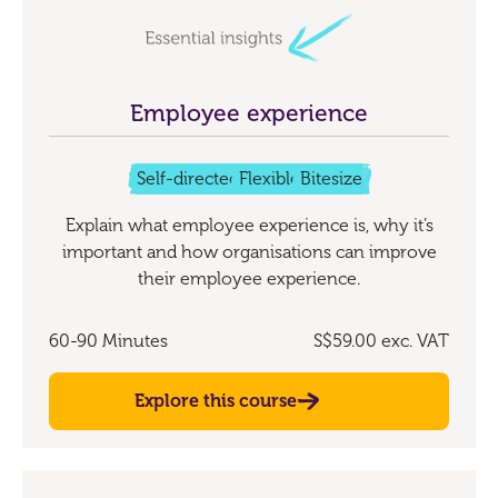
Employee experience
Self-directed
Flexible
Bitesize
Explain what employee experience is, why it’s
important and how organisations can improve
their employee experience.
60-90 Minutes
S$59.00
exc. VAT
Explore this course