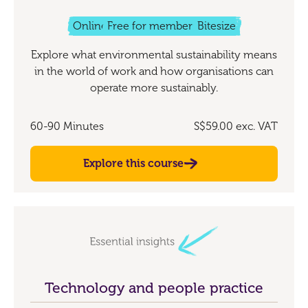
Online
Free for members
Bitesize
Explore what environmental sustainability means
in the world of work and how organisations can
operate more sustainably.
60-90 Minutes
S$59.00
exc. VAT
Explore this course
Technology and people practice