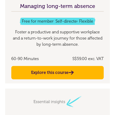
Managing long-term absence
Free for members
Self-directed
Flexible
Foster a productive and supportive workplace
and a return-to-work journey for those affected
by long-term absence.
60-90 Minutes
S$59.00
exc. VAT
Explore this course