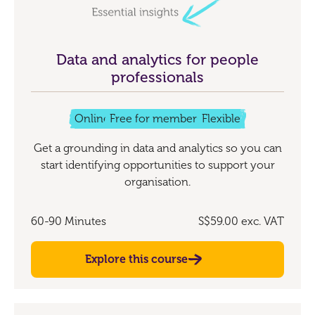
Data and analytics for people
professionals
Online
Free for members
Flexible
Get a grounding in data and analytics so you can
start identifying opportunities to support your
organisation.
60-90 Minutes
S$59.00
exc. VAT
Explore this course