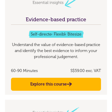
Evidence-based practice
Self-directed
Flexible
Bitesize
Understand the value of evidence-based practice
and identify the best evidence to inform your
professional judgement.
60-90 Minutes
S$59.00
exc. VAT
Explore this course