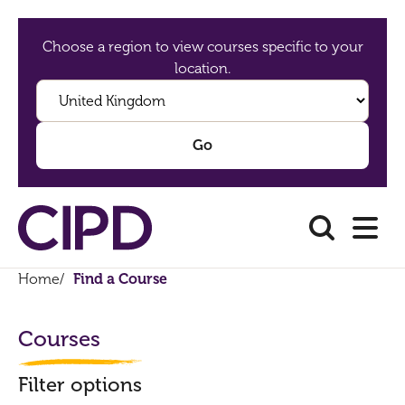
Choose a region to view courses specific to your
location.
Home
/
Find a Course
Courses
Filter options