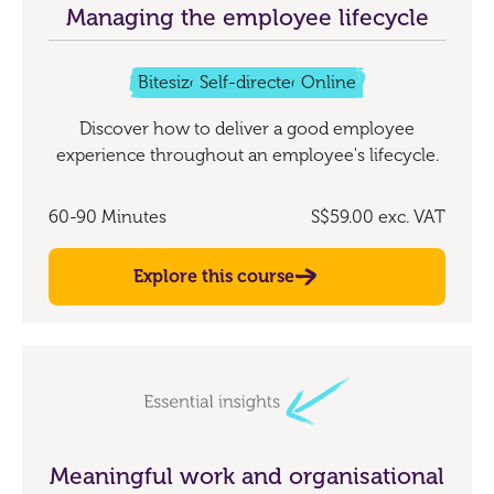
Managing the employee lifecycle
Bitesize
Self-directed
Online
Discover how to deliver a good employee
experience throughout an employee's lifecycle.
60-90 Minutes
S$59.00
exc. VAT
Explore this course
Meaningful work and organisational