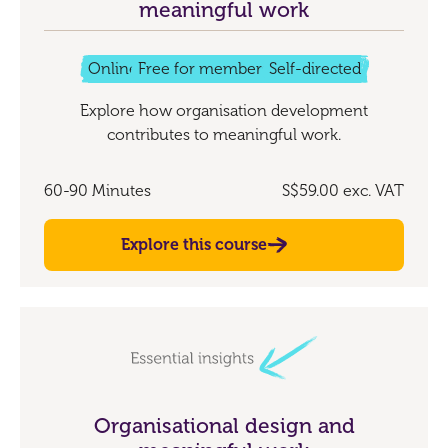
meaningful work
Online
Free for members
Self-directed
Explore how organisation development
contributes to meaningful work.
60-90 Minutes
S$59.00
exc. VAT
Explore this course
Organisational design and