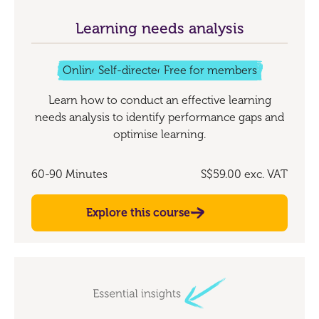
Learning needs analysis
Online
Self-directed
Free for members
Learn how to conduct an effective learning
needs analysis to identify performance gaps and
optimise learning.
60-90 Minutes
S$59.00
exc. VAT
Explore this course