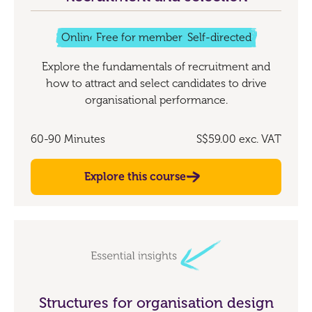
Online
Free for members
Self-directed
Explore the fundamentals of recruitment and
how to attract and select candidates to drive
organisational performance.
60-90 Minutes
S$59.00
exc. VAT
Explore this course
Structures for organisation design