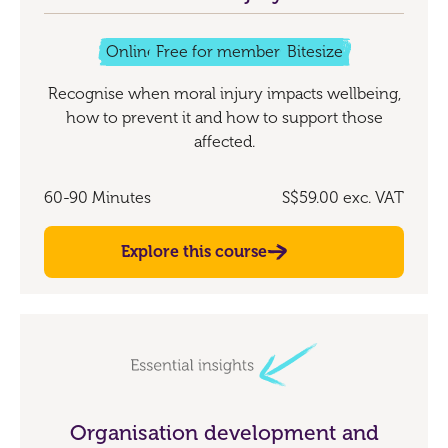
Online
Free for members
Bitesize
Recognise when moral injury impacts wellbeing,
how to prevent it and how to support those
affected.
60-90 Minutes
S$59.00
exc. VAT
Explore this course
Organisation development and