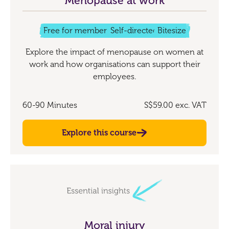
Menopause at work
Free for members
Self-directed
Bitesize
Explore the impact of menopause on women at
work and how organisations can support their
employees.
60-90 Minutes
S$59.00
exc. VAT
Explore this course
Moral injury