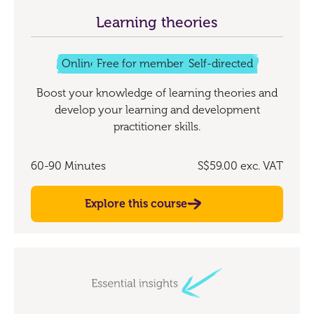
Learning theories
Online
Free for members
Self-directed
Boost your knowledge of learning theories and
develop your learning and development
practitioner skills.
60-90 Minutes
S$59.00
exc. VAT
Explore this course