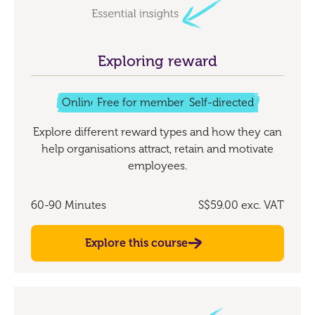
Exploring reward
Online
Free for members
Self-directed
Explore different reward types and how they can
help organisations attract, retain and motivate
employees.
60-90 Minutes
S$59.00
exc. VAT
Explore this course