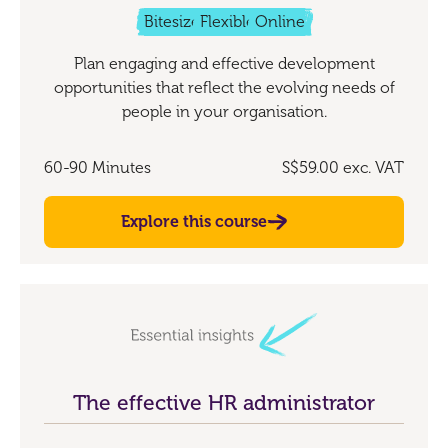
Bitesize
Flexible
Online
Plan engaging and effective development
opportunities that reflect the evolving needs of
people in your organisation.
60-90 Minutes
S$59.00
exc. VAT
Explore this course
The effective HR administrator