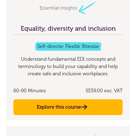
Equality, diversity and inclusion
Self-directed
Flexible
Bitesize
Understand fundamental EDI concepts and
terminology to build your capability and help
create safe and inclusive workplaces.
60-90 Minutes
S$59.00
exc. VAT
Explore this course