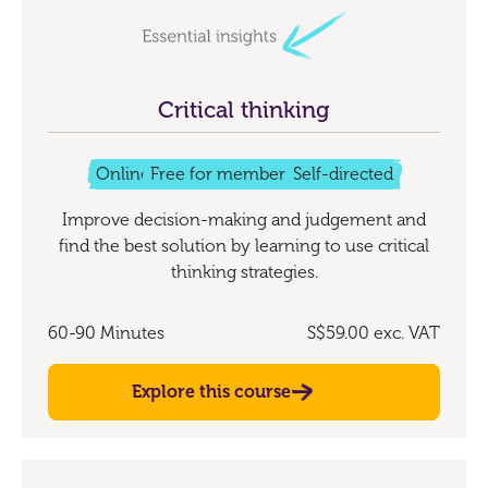
Critical thinking
Online
Free for members
Self-directed
Improve decision-making and judgement and
find the best solution by learning to use critical
thinking strategies.
60-90 Minutes
S$59.00
exc. VAT
Explore this course