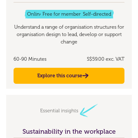
Online
Free for members
Self-directed
Understand a range of organisation structures for
organisation design to lead, develop or support
change
60-90 Minutes
S$59.00
exc. VAT
Explore this course
Sustainability in the workplace