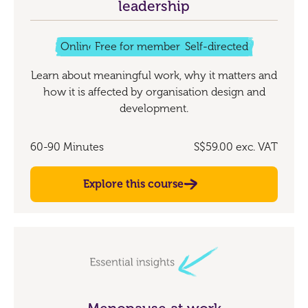
leadership
Online
Free for members
Self-directed
Learn about meaningful work, why it matters and
how it is affected by organisation design and
development.
60-90 Minutes
S$59.00
exc. VAT
Explore this course