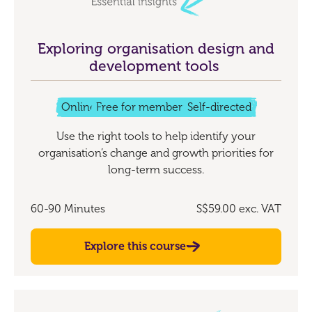
Exploring organisation design and
development tools
Online
Free for members
Self-directed
Use the right tools to help identify your
organisation’s change and growth priorities for
long-term success.
60-90 Minutes
S$59.00
exc. VAT
Explore this course