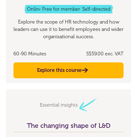
Online
Free for members
Self-directed
Explore the scope of HR technology and how
leaders can use it to benefit employees and wider
organisational success.
60-90 Minutes
S$59.00
exc. VAT
Explore this course
The changing shape of L&D