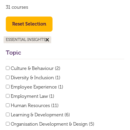
31 courses
Reset Selection
ESSENTIAL INSIGHTS
Topic
Culture & Behaviour (2)
Diversity & Inclusion (1)
Employee Experience (1)
Employment Law (1)
Human Resources (11)
Learning & Development (6)
Organisation Development & Design (5)