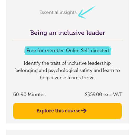
Being an inclusive leader
Free for members
Online
Self-directed
Identify the traits of inclusive leadership,
belonging and psychological safety and learn to
help diverse teams thrive.
60-90 Minutes
S$59.00
exc. VAT
Explore this course