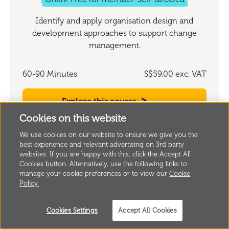
Identify and apply organisation design and
development approaches to support change
management.
60-90 Minutes
S$59.00
exc. VAT
Explore this course
Cookies on this website
We use cookies on our website to ensure we give you the
best experience and relevant advertising on 3rd party
websites. If you are happy with this, click the Accept All
Cookies button. Alternatively, use the following links to
manage your cookie preferences or to view our
Cookie
Policy.
Valuing learning from beyond the
organisation
Cookies Settings
Accept All Cookies